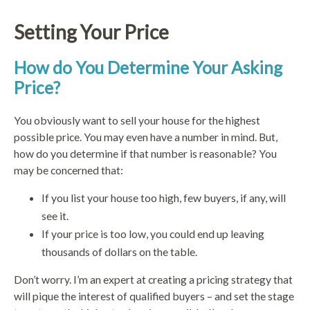
Setting Your Price
How do You Determine Your Asking
Price?
You obviously want to sell your house for the highest
possible price. You may even have a number in mind. But,
how do you determine if that number is reasonable? You
may be concerned that:
If you list your house too high, few buyers, if any, will
see it.
If your price is too low, you could end up leaving
thousands of dollars on the table.
Don’t worry. I’m an expert at creating a pricing strategy that
will pique the interest of qualified buyers – and set the stage