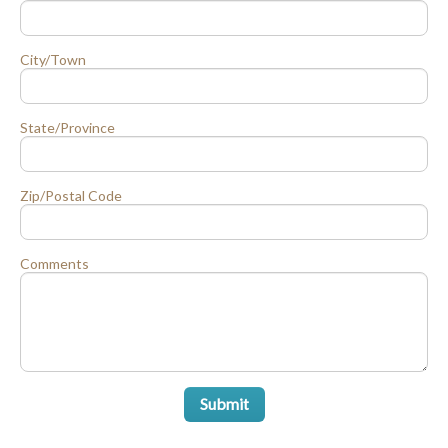
City/Town
State/Province
Zip/Postal Code
Comments
Submit