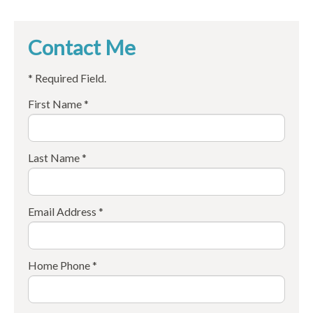
Contact Me
* Required Field.
First Name *
Last Name *
Email Address *
Home Phone *