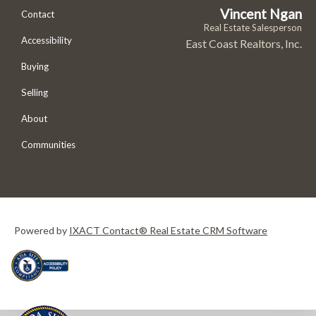
Vincent Ngan
Contact
Real Estate Salesperson
Accessibility
East Coast Realtors, Inc.
Buying
Selling
About
Communities
Powered by
IXACT Contact® Real Estate CRM Software