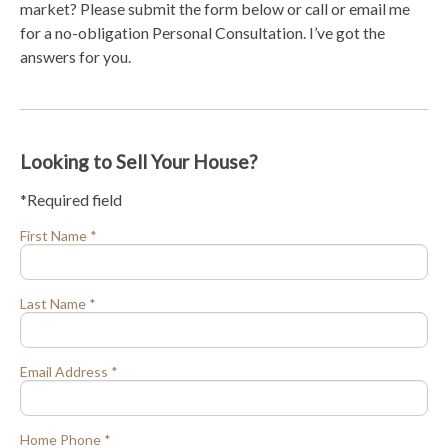
market? Please submit the form below or call or email me
for a no-obligation Personal Consultation. I’ve got the
answers for you.
Looking to Sell Your House?
*Required field
First Name *
Last Name *
Email Address *
Home Phone *