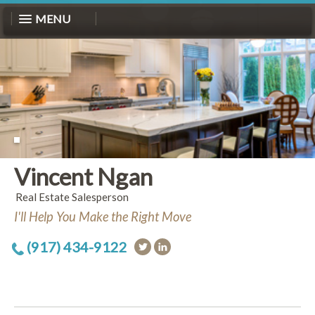
MENU
Vincent Ngan
Real Estate Salesperson
I'll Help You Make the Right Move
(917) 434-9122