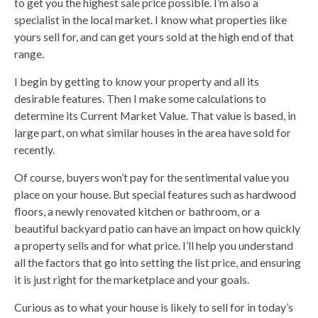
to get you the highest sale price possible. I’m also a
specialist in the local market. I know what properties like
yours sell for, and can get yours sold at the high end of that
range.
I begin by getting to know your property and all its
desirable features. Then I make some calculations to
determine its Current Market Value. That value is based, in
large part, on what similar houses in the area have sold for
recently.
Of course, buyers won’t pay for the sentimental value you
place on your house. But special features such as hardwood
floors, a newly renovated kitchen or bathroom, or a
beautiful backyard patio can have an impact on how quickly
a property sells and for what price. I’ll help you understand
all the factors that go into setting the list price, and ensuring
it is just right for the marketplace and your goals.
Curious as to what your house is likely to sell for in today’s