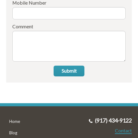
Mobile Number
Comment
Submit
(917) 434-9122
Home
Contact
Blog